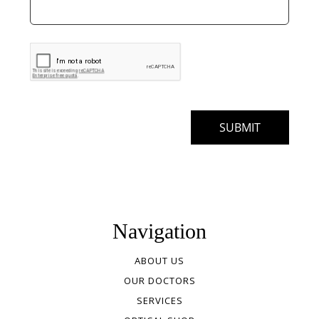
Navigation
ABOUT US
OUR DOCTORS
SERVICES