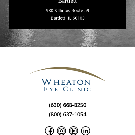
Bartlett
980 S Illinois Route 59
Bartlett, IL 60103
(630) 668-8250
(800) 637-1054