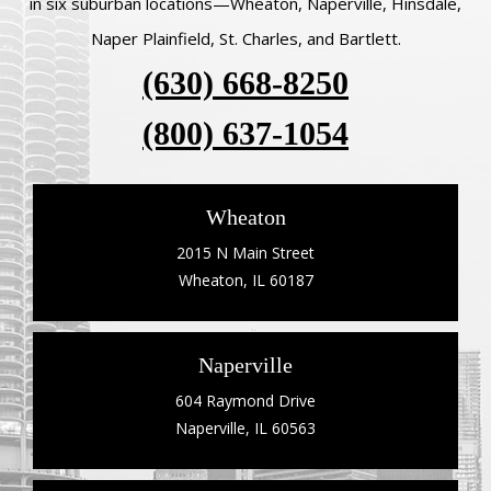
in six suburban locations—Wheaton, Naperville, Hinsdale,
Naper Plainfield, St. Charles, and Bartlett.
(630) 668-8250
(800) 637-1054
Wheaton
2015 N Main Street
Wheaton, IL 60187
Naperville
604 Raymond Drive
Naperville, IL 60563