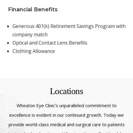
Financial Benefits
Generous 401(k) Retirement Savings Program with
company match
Optical and Contact Lens Benefits
Clothing Allowance
Locations
Wheaton Eye Clinic’s unparalleled commitment to
excellence is evident in our continued growth. Today we
provide world-class medical and surgical care to patients