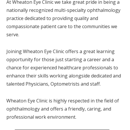
At Wheaton Eye Clinic we take great pride in being a
nationally recognized multi-specialty ophthalmology
practice dedicated to providing quality and
compassionate patient care to the communities we
serve.
Joining Wheaton Eye Clinic offers a great learning
opportunity for those just starting a career and a
chance for experienced healthcare professionals to
enhance their skills working alongside dedicated and
talented Physicians, Optometrists and staff.
Wheaton Eye Clinic is highly respected in the field of
ophthalmology and offers a friendly, caring, and
professional work environment.