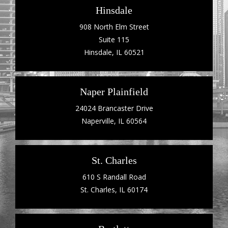
Hinsdale
908 North Elm Street
Suite 115
Hinsdale, IL 60521
Naper Plainfield
24024 Brancaster Drive
Naperville, IL 60564
St. Charles
610 S Randall Road
St. Charles, IL 60174