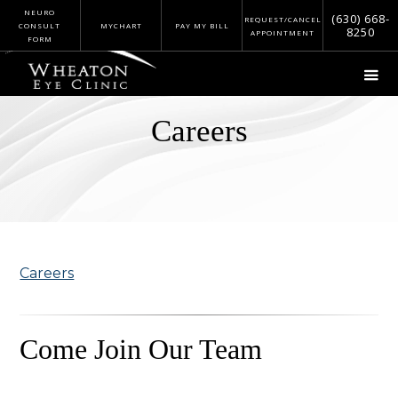
NEURO
(630) 668-
REQUEST/CANCEL
CONSULT
MYCHART
PAY MY BILL
8250
APPOINTMENT
FORM
Careers
Careers
Come Join Our Team