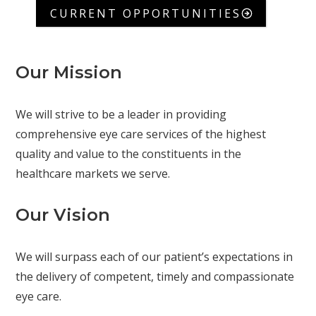
CURRENT OPPORTUNITIES
Our Mission
We will strive to be a leader in providing
comprehensive eye care services of the highest
quality and value to the constituents in the
healthcare markets we serve.
Our Vision
We will surpass each of our patient’s expectations in
the delivery of competent, timely and compassionate
eye care.