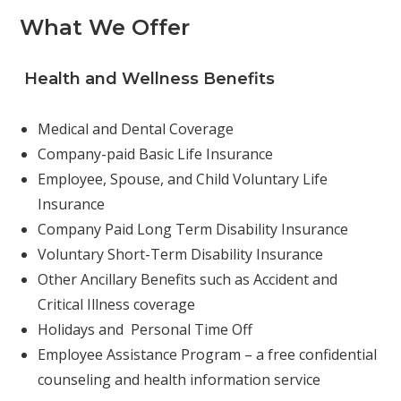
What We Offer
Health and Wellness Benefits
Medical and Dental Coverage
Company-paid Basic Life Insurance
Employee, Spouse, and Child Voluntary Life
Insurance
Company Paid Long Term Disability Insurance
Voluntary Short-Term Disability Insurance
Other Ancillary Benefits such as Accident and
Critical Illness coverage
Holidays and Personal Time Off
Employee Assistance Program – a free confidential
counseling and health information service