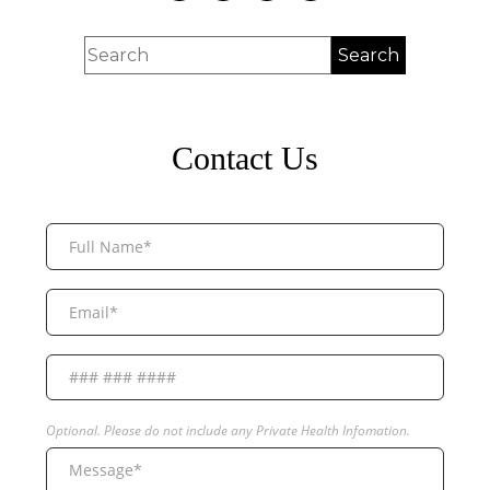
Contact Us