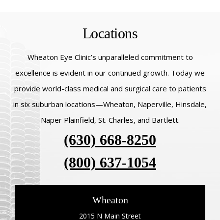
Locations
Wheaton Eye Clinic’s unparalleled commitment to
excellence is evident in our continued growth. Today we
provide world-class medical and surgical care to patients
in six suburban locations—Wheaton, Naperville, Hinsdale,
Naper Plainfield, St. Charles, and Bartlett.
(630) 668-8250
(800) 637-1054
Wheaton
2015 N Main Street