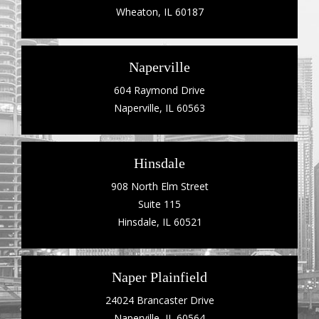
Wheaton, IL 60187
Naperville
604 Raymond Drive
Naperville, IL 60563
Hinsdale
908 North Elm Street
Suite 115
Hinsdale, IL 60521
Naper Plainfield
24024 Brancaster Drive
Naperville, IL 60564