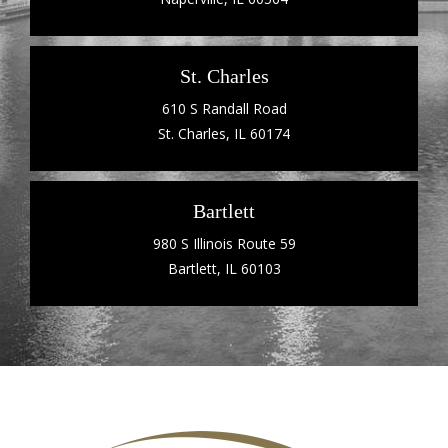
St. Charles
610 S Randall Road
St. Charles, IL 60174
Bartlett
980 S Illinois Route 59
Bartlett, IL 60103