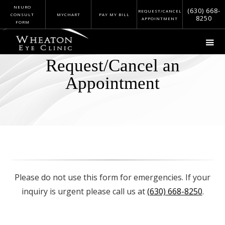
NEURO
(630) 668-
REQUEST/CANCEL
CONSULT
MYCHART
PAY MY BILL
8250
APPOINTMENT
FORM
Request/Cancel an
Appointment
Please do not use this form for emergencies. If your
inquiry is urgent please call us at
(630) 668-8250
.