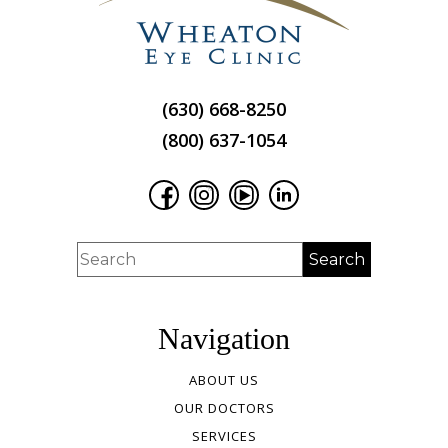
(630) 668-8250
(800) 637-1054
Navigation
ABOUT US
OUR DOCTORS
SERVICES