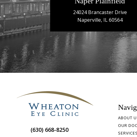
Naper Plainfield
24024 Brancaster Drive
Naperville, IL 60564
Navig
ABOUT U
OUR DO
(630) 668-8250
SERVICE