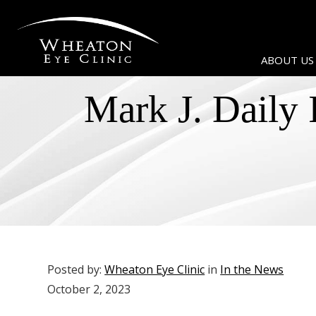
ABOUT US
Mark J. Daily 
Posted by:
Wheaton Eye Clinic
in
In the News
October 2, 2023