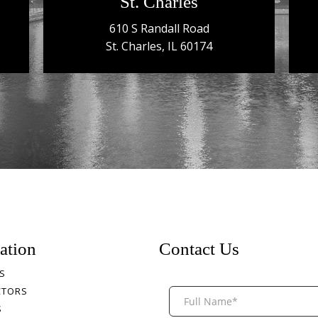
St. Charles
610 S Randall Road
St. Charles, IL 60174
ation
Contact Us
S
CTORS
S