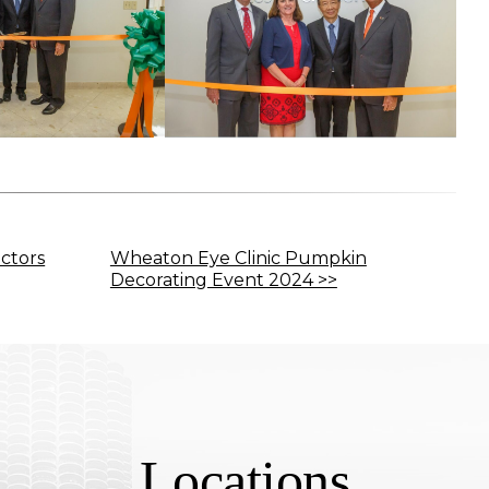
ctors
Wheaton Eye Clinic Pumpkin
Decorating Event 2024 >>
Locations