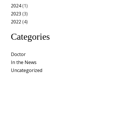
2024
(1)
2023
(3)
2022
(4)
Categories
Doctor
In the News
Uncategorized