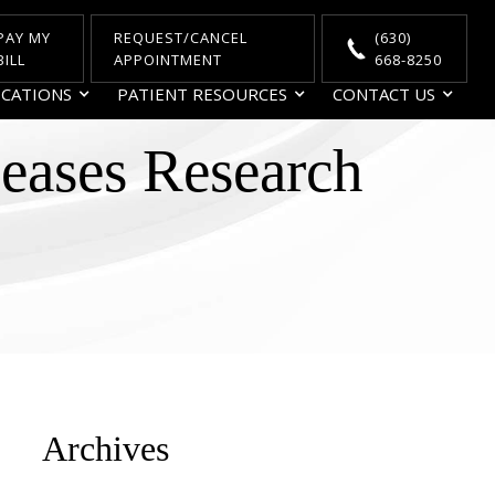
PAY MY
REQUEST/CANCEL
(630)
BILL
APPOINTMENT
668-8250
CATIONS
PATIENT RESOURCES
CONTACT US
seases Research
Archives