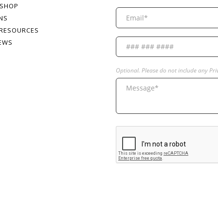
 SHOP
NS
 RESOURCES
NEWS