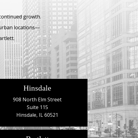
 continued growth.
burban locations—
rtlett.
Hinsdale
908 North Elm Street
Suite 115
Hinsdale, IL 60521