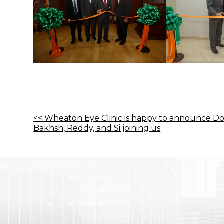
Other
<< Wheaton Eye Clinic is happy to announce Do
Bakhsh, Reddy, and Si joining us
Posts