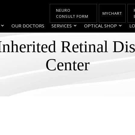
NEURO
MYCHART
CONSULT FORM
OUR DOCTORS
SERVICES
OPTICAL SHOP
LO
Inherited Retinal Di
Center