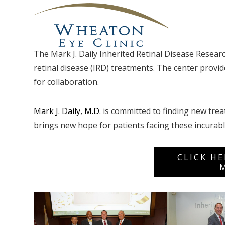
The Mark J. Daily Inherited Retinal Disease Researc
retinal disease (IRD) treatments. The center prov
for collaboration.
Mark J. Daily, M.D.
is committed to finding new trea
brings new hope for patients facing these incurabl
CLICK H