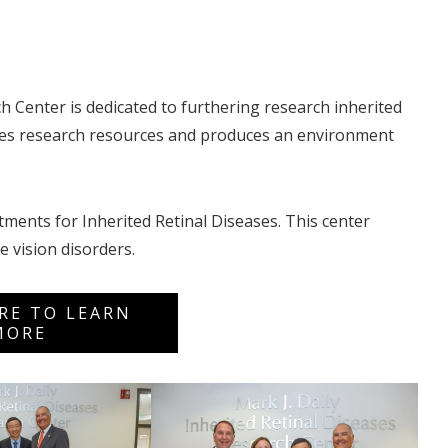
h Center is dedicated to furthering research inherited
ides research resources and produces an environment
tments for Inherited Retinal Diseases. This center
e vision disorders.
ERE TO LEARN
MORE