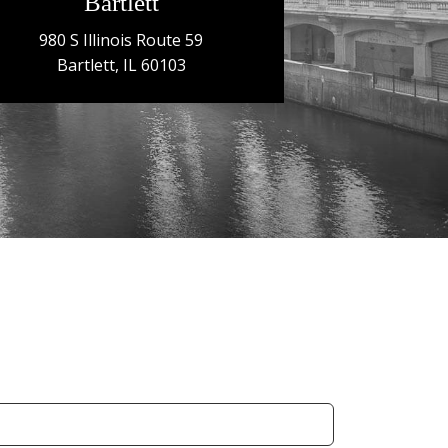
Bartlett
980 S Illinois Route 59
Bartlett, IL 60103