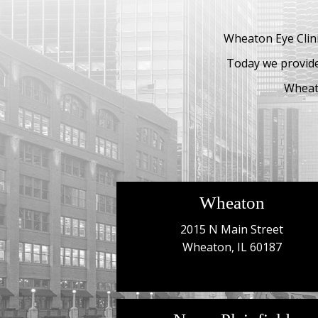
Wheaton Eye Clini
Today we provide
Wheato
Wheaton
2015 N Main Street
Wheaton, IL 60187