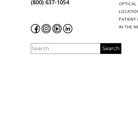
(800) 637-1054
OPTICAL
LOCATIO
PATIENT
IN THE 