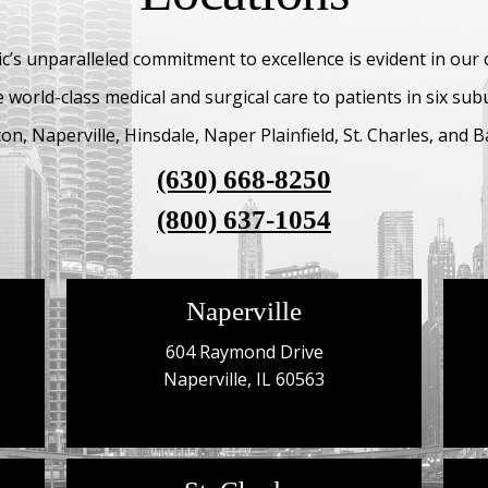
c’s unparalleled commitment to excellence is evident in our
 world-class medical and surgical care to patients in six su
n, Naperville, Hinsdale, Naper Plainfield, St. Charles, and Ba
(630) 668-8250
(800) 637-1054
Naperville
604 Raymond Drive
Naperville, IL 60563