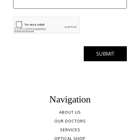
Navigation
ABOUT US
OUR DOCTORS
SERVICES
OPTICAL SHOP