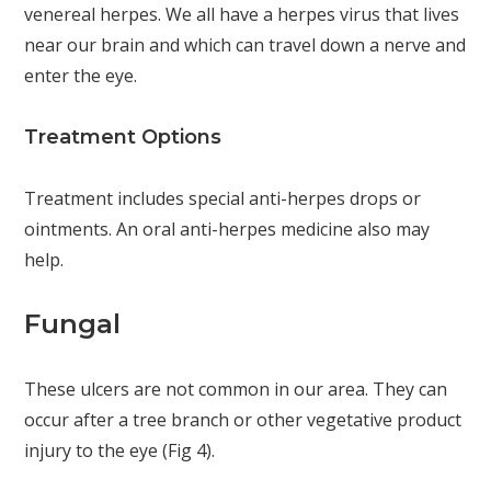
venereal herpes. We all have a herpes virus that lives
near our brain and which can travel down a nerve and
enter the eye.
Treatment Options
Treatment includes special anti-herpes drops or
ointments. An oral anti-herpes medicine also may
help.
Fungal
These ulcers are not common in our area. They can
occur after a tree branch or other vegetative product
injury to the eye (Fig 4).