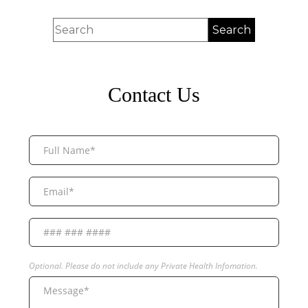
Contact Us