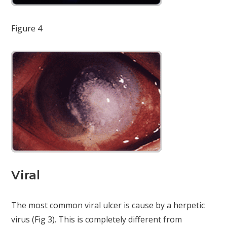
Figure 4
Viral
The most common viral ulcer is cause by a herpetic
virus (Fig 3). This is completely different from