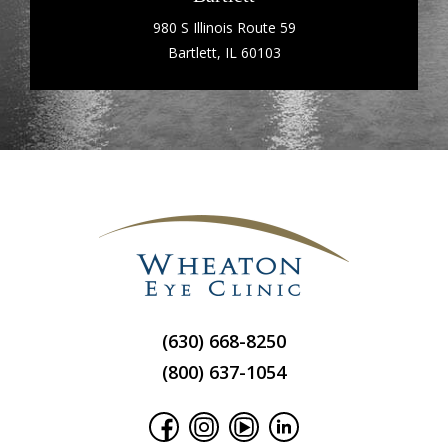
980 S Illinois Route 59
Bartlett, IL 60103
(630) 668-8250
(800) 637-1054