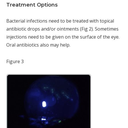
Treatment Options
Bacterial infections need to be treated with topical
antibiotic drops and/or ointments (Fig 2). Sometimes
injections need to be given on the surface of the eye.
Oral antibiotics also may help.
Figure 3