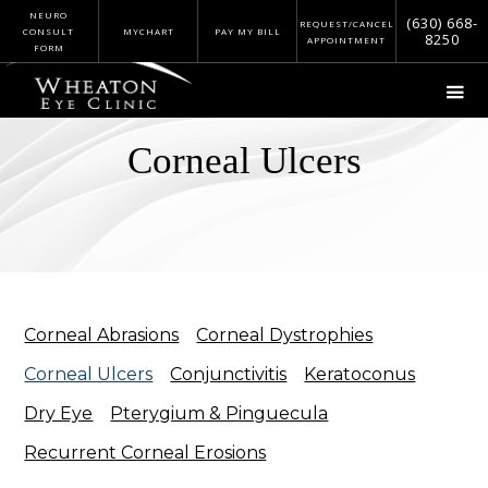
NEURO
(630) 668-
REQUEST/CANCEL
CONSULT
MYCHART
PAY MY BILL
8250
APPOINTMENT
FORM
Corneal Ulcers
Corneal Abrasions
Corneal Dystrophies
Corneal Ulcers
Conjunctivitis
Keratoconus
Dry Eye
Pterygium & Pinguecula
Recurrent Corneal Erosions