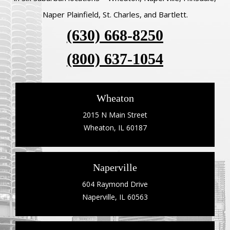
Naper Plainfield, St. Charles, and Bartlett.
(630) 668-8250
(800) 637-1054
Wheaton
2015 N Main Street
Wheaton, IL 60187
Naperville
604 Raymond Drive
Naperville, IL 60563