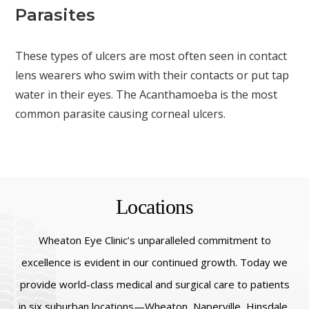
Parasites
These types of ulcers are most often seen in contact
lens wearers who swim with their contacts or put tap
water in their eyes. The Acanthamoeba is the most
common parasite causing corneal ulcers.
Locations
Wheaton Eye Clinic’s unparalleled commitment to
excellence is evident in our continued growth. Today we
provide world-class medical and surgical care to patients
in six suburban locations—Wheaton, Naperville, Hinsdale,