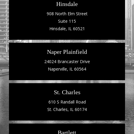
Hinsdale
908 North Elm Street
Suite 115
Hinsdale, IL 60521
Naper Plainfield
24024 Brancaster Drive
Naperville, IL 60564
St. Charles
610 S Randall Road
St. Charles, IL 60174
Bartlett