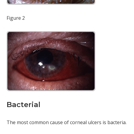
Figure 2
Bacterial
The most common cause of corneal ulcers is bacteria.