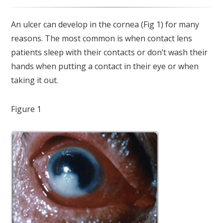
An ulcer can develop in the cornea (Fig 1) for many
reasons. The most common is when contact lens
patients sleep with their contacts or don’t wash their
hands when putting a contact in their eye or when
taking it out.
Figure 1